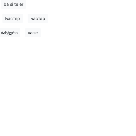
ba si te er
Бастер
Бастэр
ბასტერი
ባስቴር