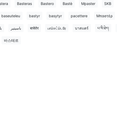
stera
Basteras
Bastero
Bastè
Mpaster
SKB
baseuteleu
bastyr
basytyr
pacettere
Μπαστέρ
تر
باسیتیر
बासेतेर
பாசெட்டெரே
บาสแตร์
པ་སི་ཐེར།
바스테르