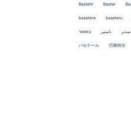
Bastehr
Baster
Ba
basetera
baseteru
באסטר
باستير
باسه‌
バセテール
巴斯特尔