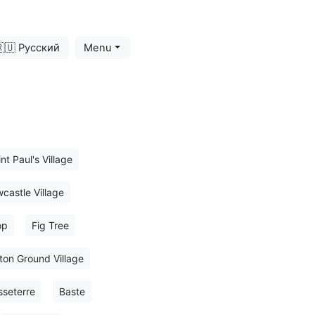
🇺 Русский
Menu
nt Paul's Village
castle Village
op
Fig Tree
ton Ground Village
sseterre
Baste