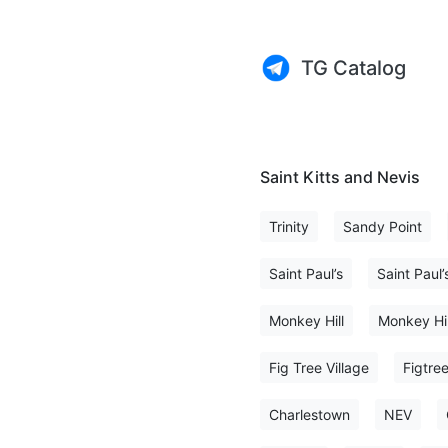
TG Catalog
Saint Kitts and Nevis
Trinity
Sandy Point
Saint Paul’s
Saint Paul’
Monkey Hill
Monkey Hil
Fig Tree Village
Figtre
Charlestown
NEV