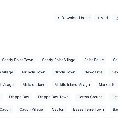
⚡️ Download base
➕ Add

Sandy Point Town
Sandy Point Village
Saint Paul's
Sai
s Village
Nichola Town
Nicola Town
Newcastle
New
l Village
Middle Island
Middle Island Village
Market Sh
e
Dieppe Bay
Dieppe Bay Town
Cotton Ground
Cot
Cayon
Cayon Village
Cayton
Basse Terre Town
Ba