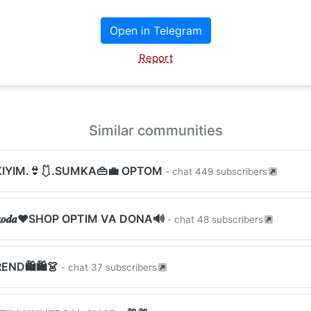
Open in Telegram
Report
Similar communities
KIYIM.👙🩱.SUMKA👜💼 OPTOM
- chat 449 subscribers
𝒙𝒛𝒐𝒅𝒂❤︎SHOP OPTIM VA DONA🔊
- chat 48 subscribers
REND🛍🛍👗
- chat 37 subscribers