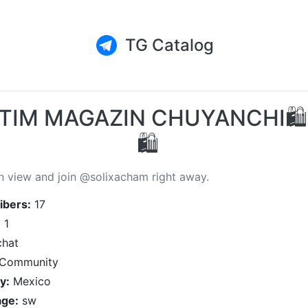
TG Catalog
TIM MAGAZIN CHUYANCHI🛍
🛍
n view and join @solixacham right away.
ibers:
17
:
1
hat
Community
y:
Mexico
ge:
sw