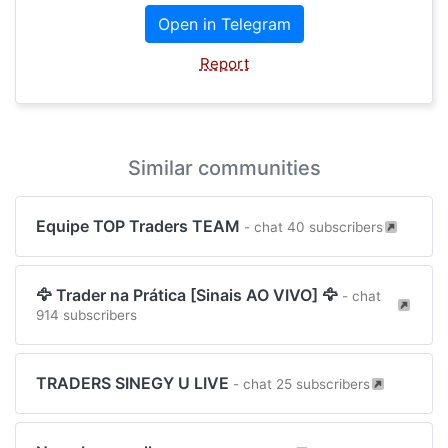
Open in Telegram
Report
Similar communities
Equipe TOP Traders TEAM
- chat 40 subscribers
🦅 Trader na Prática [Sinais AO VIVO] 🦅
- chat
914 subscribers
TRADERS SINEGY U LIVE
- chat 25 subscribers