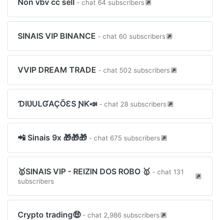
Non vbv cc sell
- chat 64 subscribers
SINAIS VIP BINANCE
- chat 60 subscribers
VVIP DREAM TRADE
- chat 502 subscribers
ƊIƲULƓAÇÕƐS ƝƘ📣
- chat 28 subscribers
️📲 Sinais 9x 🎁🎁🎁
- chat 675 subscribers
🥇SINAIS VIP - REIZIN DOS ROBO 🥇
- chat 131
subscribers
Crypto trading🤑
- chat 2,986 subscribers