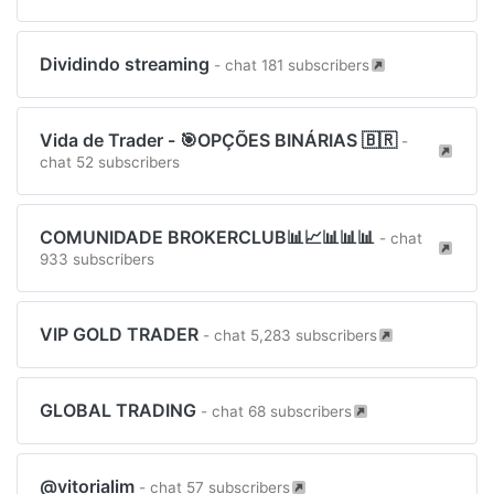
Dividindo streaming
- chat 181 subscribers
Vida de Trader - 🎯OPÇÕES BINÁRIAS 🇧🇷
-
chat 52 subscribers
COMUNIDADE BROKERCLUB📊📈📊📊📊
- chat
933 subscribers
VIP GOLD TRADER
- chat 5,283 subscribers
GLOBAL TRADING
- chat 68 subscribers
@vitorialim
- chat 57 subscribers