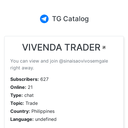
TG Catalog
VIVENDA TRADER
You can view and join @sinaisaovivosemgale
right away.
Subscribers:
627
Online:
21
Type:
chat
Topic:
Trade
Country:
Philippines
Language:
undefined