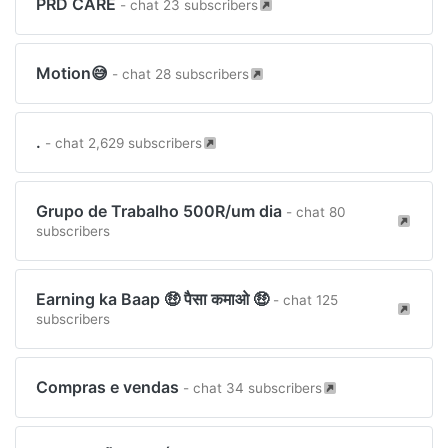
PRD CARE
- chat 23 subscribers
Motion😅
- chat 28 subscribers
.
- chat 2,629 subscribers
Grupo de Trabalho 500R/um dia
- chat 80
subscribers
Earning ka Baap 🤑 पैसा कमाओ 🤑
- chat 125
subscribers
Compras e vendas
- chat 34 subscribers