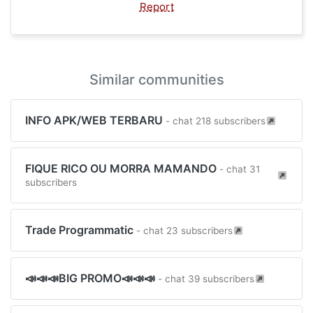
Report
Similar communities
INFO APK/WEB TERBARU
- chat 218 subscribers
FIQUE RICO OU MORRA MAMANDO
- chat 31
subscribers
Trade Programmatic
- chat 23 subscribers
📣📣📣BIG PROMO📣📣📣
- chat 39 subscribers