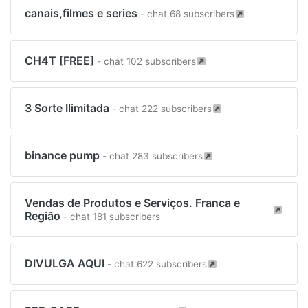
canais,filmes e series
- chat 68 subscribers
CH4T [FREE]
- chat 102 subscribers
3 Sorte Ilimitada
- chat 222 subscribers
binance pump
- chat 283 subscribers
Vendas de Produtos e Serviços. Franca e
Região
- chat 181 subscribers
DIVULGA AQUI
- chat 622 subscribers