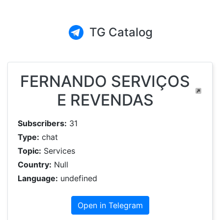
TG Catalog
FERNANDO SERVIÇOS
E REVENDAS
Subscribers:
31
Type:
chat
Topic:
Services
Country:
Null
Language:
undefined
Open in Telegram