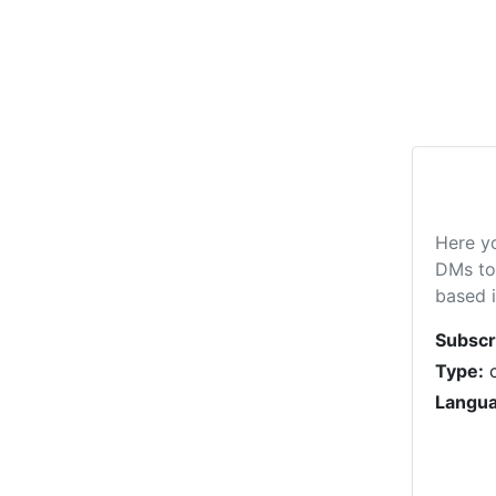
Here y
DMs to 
based i
Subscr
Type:
c
Langua