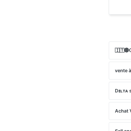
🇮🇹🌐𝖦
vente à
Dᴇʟᴛᴀ 
Achat 