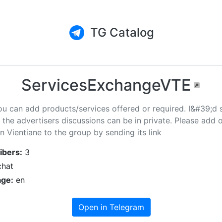
TG Catalog
ServicesExchangeVTE
ou can add products/services offered or required. I&#39;d 
the advertisers discussions can be in private. Please add 
n Vientiane to the group by sending its link
ibers:
3
hat
ge:
en
Open in Telegram