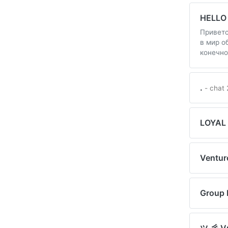
HELLO
Приветс
в мир о
конечно
.
- chat 
LOYAL
Ventur
Group 