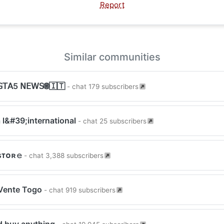
Report
Similar communities
𝖳𝖠5 𝖭𝖤𝖶𝖲🌐🇮🇹
- chat 179 subscribers
 l&#39;international
- chat 25 subscribers
sᴛᴏʀ𝚎
- chat 3,388 subscribers
Vente Togo
- chat 919 subscribers