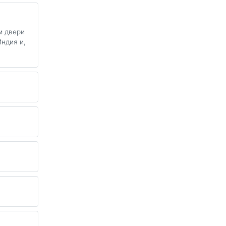
м двери
Индия и,