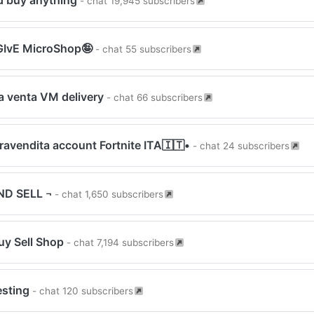
nd buy anything
- chat 19,945 subscribers
IvE MicroShop🤪
- chat 55 subscribers
 venta VM delivery
- chat 66 subscribers
avendita account Fortnite ITA🇮🇹•
- chat 24 subscribers
ND SELL ¬
- chat 1,650 subscribers
uy Sell Shop
- chat 7,194 subscribers
esting
- chat 120 subscribers