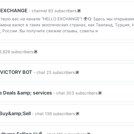
 EXCHANGE
- channel 93 subscribers
твую вас на канале "HELLO EXCHANGE"! 🌍💱 Здесь мы открывае
бмена валют в таких экзотических странах, как Таиланд, Турция, 
, России. Вы получите свежие отзывы, советы и
2,629 subscribers
 VICTORY BOT
- chat 23 subscribers
e Deals &amp; services
- chat 303 subscribers
Buy&amp;Sell
- chat 136 subscribers