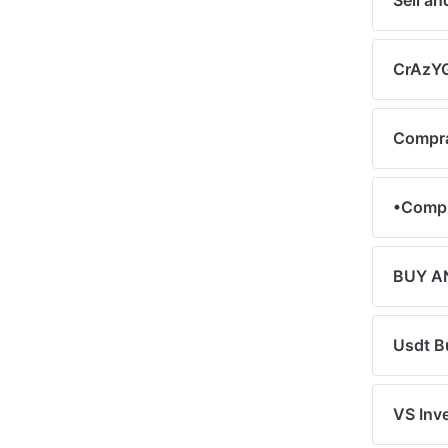
Sell a
CrAzYG
Compra
•Compr
BUY A
Usdt B
VS Inv