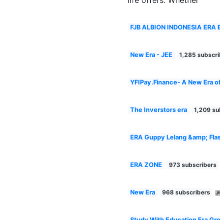
FJB ALBION INDONESIA ERA 
New Era - JEE
1,285 subscri
YFIPay.Finance- A New Era o
The Inverstors era
1,209 su
ERA Guppy Lelang &amp; Flas
ERA ZONE
973 subscribers
New Era
968 subscribers
Study With Education Era Gr