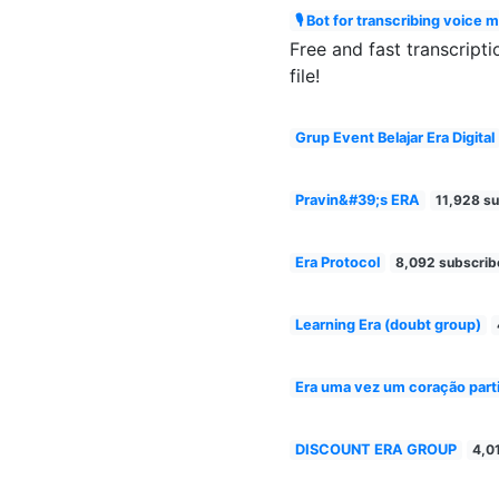
🎙 Bot for transcribing voice 
Free and fast transcripti
file!
Grup Event Belajar Era Digital
Pravin&#39;s ERA
11,928 su
Era Protocol
8,092 subscrib
Learning Era (doubt group)
Era uma vez um coração part
DISCOUNT ERA GROUP
4,0