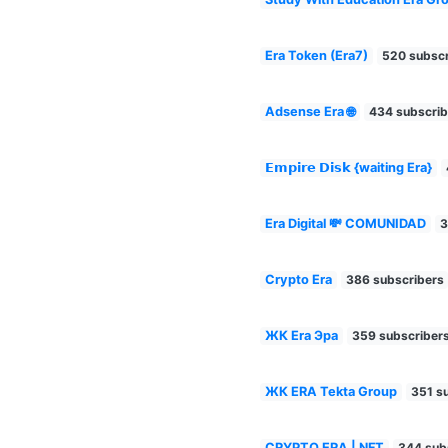
Era Token (Era7)
520 subscr
Adsense Era 🌐
434 subscrib
𝗘𝗺𝗽𝗶𝗿𝗲 𝗗𝗶𝘀𝗸 {waiting Era}
Era Digital 💸 COMUNIDAD
3
Crypto Era
386 subscribers
ЖК Era Эра
359 subscriber
ЖК ERA Tekta Group
351 s
CRYPTO ERA | NFT
344 sub