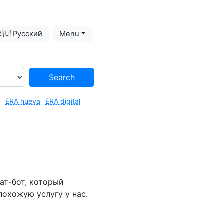
🇺 Русский
Menu
Search
3
ERA nueva
ERA digital
ат-бот, который
похожую услугу у нас.