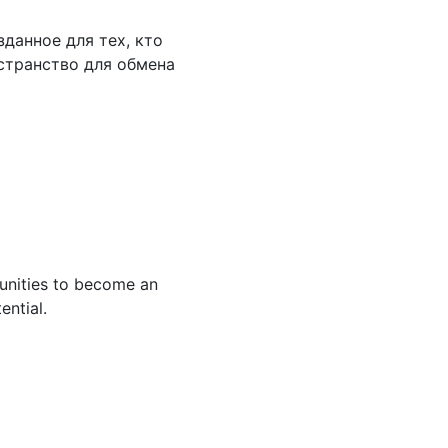
данное для тех, кто
странство для обмена
tunities to become an
ential.