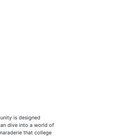
nity is designed
an dive into a world of
maraderie that college