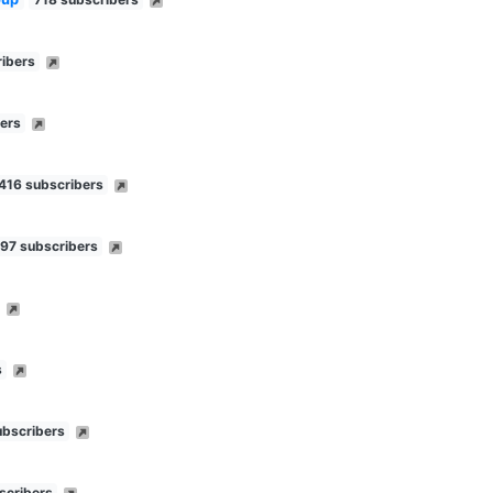
ibers
ers
416 subscribers
97 subscribers
s
ubscribers
scribers