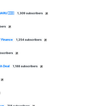
BARU 🇮🇩
1,309 subscribers
bers
f Finance
1,254 subscribers
bscribers
h Deal
1,188 subscribers
oup
718 subscribers