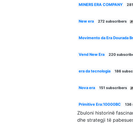
MINERS ERA COMPANY
281
New era
272 subscribers
Movimento da Era Dourada Br
Vend New Era
220 subscrib
era da tecnologia
186 subsc
Nova era
151 subscribers
Primitive Era:10000BC
136 
Zbuloni historinë fascin
dhe strategji të pabesue