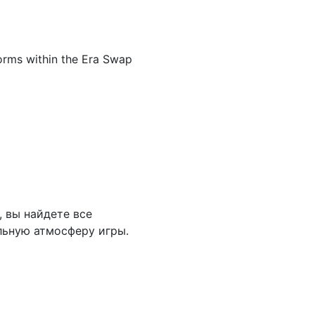
forms within the Era Swap
, вы найдете все
льную атмосферу игры.