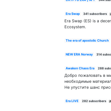
Era Swap
341 subscribers
Era Swap (ES) is a decen
Ecosystem.
The era of apostolic Church
NEW ERA Norway
314 subsc
Awaken Chaos Era
288 subs
Добро пожаловать в ми
необходимые материал
Не упустите шанс при
Era LIVE
282 subscribers