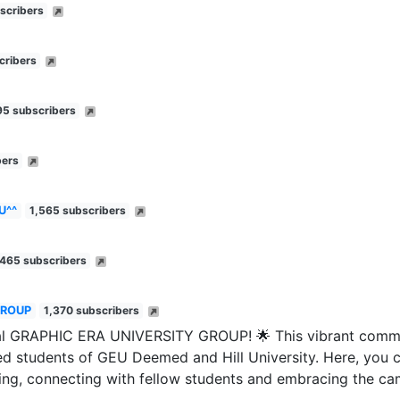
scribers
cribers
95 subscribers
bers
U^^
1,565 subscribers
,465 subscribers
GROUP
1,370 subscribers
ial GRAPHIC ERA UNIVERSITY GROUP! 🌟 This vibrant commu
ited students of GEU Deemed and Hill University. Here, you c
ing, connecting with fellow students and embracing the ca