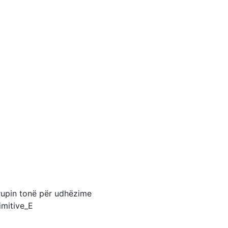
grupin tonë për udhëzime
imitive_E