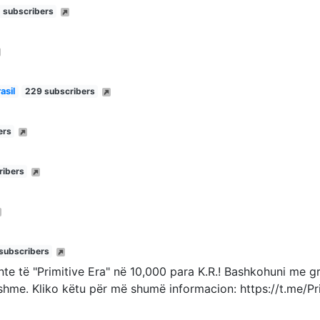
 subscribers
asil
229 subscribers
ers
ribers
subscribers
ante të "Primitive Era" në 10,000 para K.R.! Bashkohuni me 
shme. Kliko këtu për më shumë informacion: https://t.me/Pr