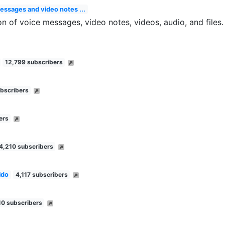
messages and video notes ...
on of voice messages, video notes, videos, audio, and files
12,799 subscribers
bscribers
ers
4,210 subscribers
ido
4,117 subscribers
10 subscribers