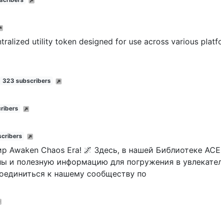
tralized utility token designed for use across various plat
323 subscribers
ribers
cribers
р Awaken Chaos Era! 🌌 Здесь, в нашей Библиотеке ACE
ы и полезную информацию для погружения в увлекате
соединиться к нашему сообществу по