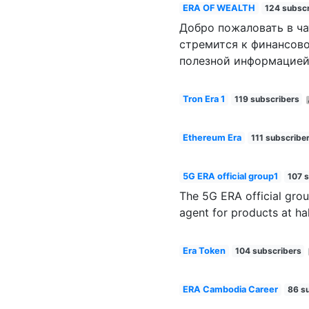
ERA OF WEALTH
124 subscr
Добро пожаловать в ча
стремится к финансово
полезной информацией
Tron Era 1
119 subscribers
Ethereum Era
111 subscribe
5G ERA official group1
107 
The 5G ERA official grou
agent for products at ha
Era Token
104 subscribers
ERA Cambodia Career
86 s