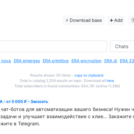
⚡️ Download base
➕ Add

 nova
ERA emerges
ERA primitive
ERA encryption
ERA di
ERA 3
Results shown: 50 items -
copy to clipboard.
Total in catalog 2,209 results on topic. Download all
here
.
Total subscribers in found communities: 934,781 (online 11,366)
 - от 5 000 ₽ - Заказать
ат-ботов для автоматизации вашего бизнеса! Нужен ч
задачи и улучшает взаимодействие с клие... Закажите 
жите в Telegram.