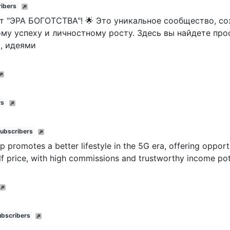
ibers
т "ЭРА БОГОТСТВА"! 🌟 Это уникальное сообщество, соз
му успеху и личностному росту. Здесь вы найдете про
, идеями
rs
subscribers
p promotes a better lifestyle in the 5G era, offering oppor
lf price, with high commissions and trustworthy income pot
ubscribers