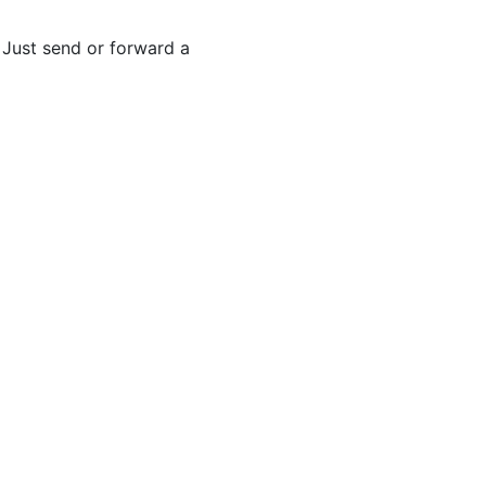
. Just send or forward a