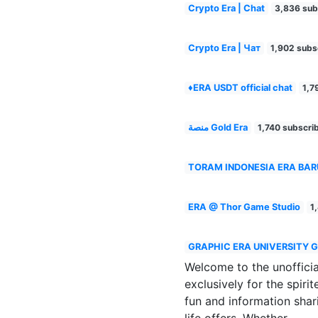
Crypto Era | Chat
3,836 sub
Crypto Era | Чат
1,902 subs
♦️ERA USDT official chat
1,7
منصة Gold Era
1,740 subscri
TORAM INDONESIA ERA BAR
ERA @ Thor Game Studio
1
GRAPHIC ERA UNIVERSITY 
Welcome to the unoffic
exclusively for the spir
fun and information shar
life offers. Whether