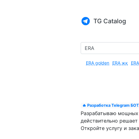
TG Catalog
ERA golden
ERA жк
ERA
🔥 Разработка Telegram БОТА
Разрабатываю мощных ч
действительно решает 
Откройте услугу и зака